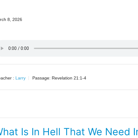
4
rch 8, 2026
acher :
Larry
Passage:
Revelation 21:1-4
hat Is In Hell That We Need 