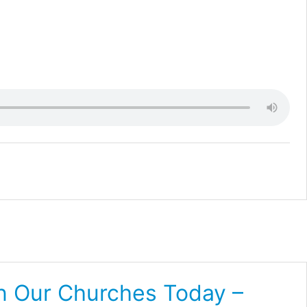
In Our Churches Today –