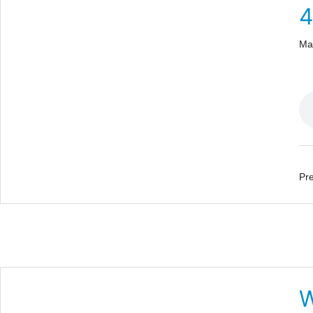
Ma
Pre
W