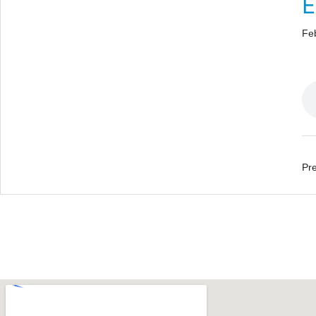
E
Fe
Pre