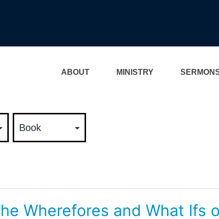
ABOUT
MINISTRY
SERMON
he Wherefores and What Ifs o