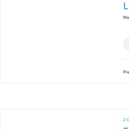
L
Ma
Pre
2 C