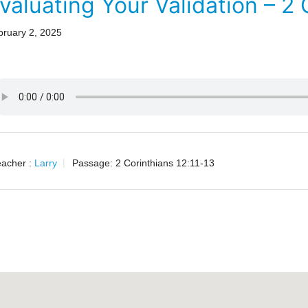
valuating Your Validation – 2 
bruary 2, 2025
acher :
Larry
Passage:
2 Corinthians 12:11-13