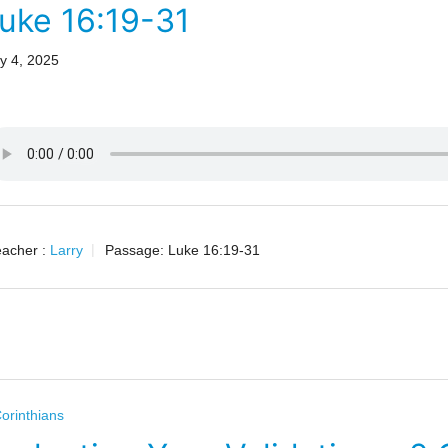
uke 16:19-31
y 4, 2025
acher :
Larry
Passage:
Luke 16:19-31
orinthians