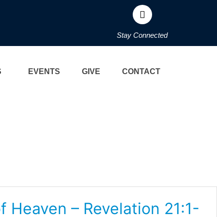
Stay Connected
S
EVENTS
GIVE
CONTACT
f Heaven – Revelation 21:1-