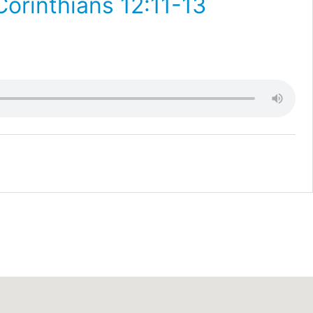
Corinthians 12:11-13