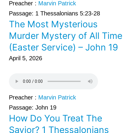
Preacher :
Marvin Patrick
Passage:
1 Thessalonians 5:23-28
The Most Mysterious
Murder Mystery of All Time
(Easter Service) – John 19
April 5, 2026
Preacher :
Marvin Patrick
Passage:
John 19
How Do You Treat The
Savior? 1 Thessalonians