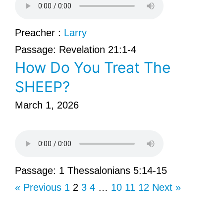
Preacher :
Larry
Passage:
Revelation 21:1-4
How Do You Treat The
SHEEP?
March 1, 2026
Passage:
1 Thessalonians 5:14-15
« Previous
1
2
3
4
…
10
11
12
Next »