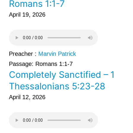
Romans 1:1-7
April 19, 2026
Preacher :
Marvin Patrick
Passage:
Romans 1:1-7
Completely Sanctified – 1
Thessalonians 5:23-28
April 12, 2026