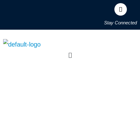
Stay Connected