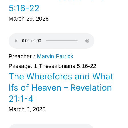
5:16-22
March 29, 2026
Preacher :
Marvin Patrick
Passage:
1 Thessalonians 5:16-22
The Wherefores and What
Ifs of Heaven – Revelation
21:1-4
March 8, 2026