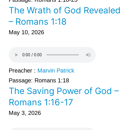
The Wrath of God Revealed
– Romans 1:18
May 10, 2026
Preacher :
Marvin Patrick
Passage:
Romans 1:18
The Saving Power of God –
Romans 1:16-17
May 3, 2026