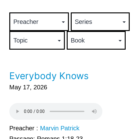
Everybody Knows
May 17, 2026
Preacher :
Marvin Patrick
Passage:
Romans 1:18-23