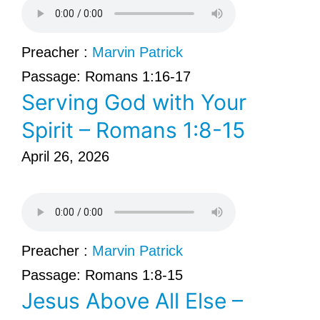
Preacher :
Marvin Patrick
Passage:
Romans 1:16-17
Serving God with Your
Spirit – Romans 1:8-15
April 26, 2026
Preacher :
Marvin Patrick
Passage:
Romans 1:8-15
Jesus Above All Else –