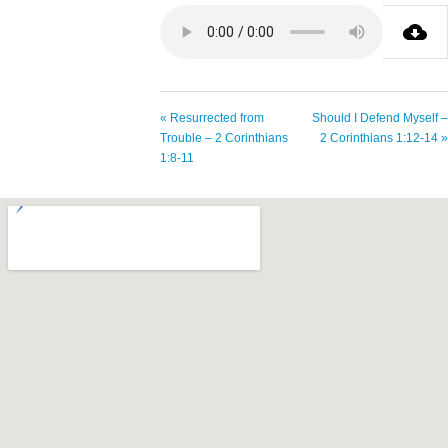
« Resurrected from
Should I Defend Myself –
Trouble – 2 Corinthians
2 Corinthians 1:12-14 »
1:8-11