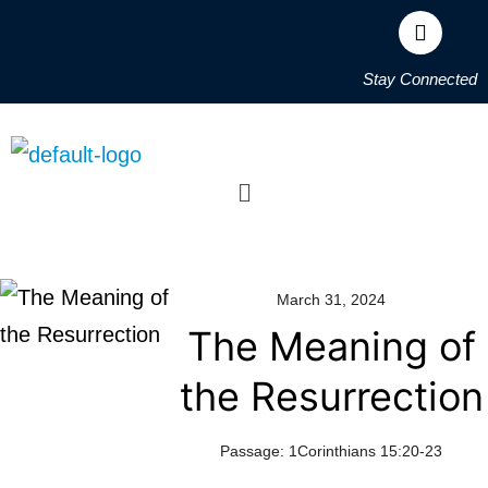
Stay Connected
March 31, 2024
The Meaning of
the Resurrection
Passage:
1Corinthians 15:20-23