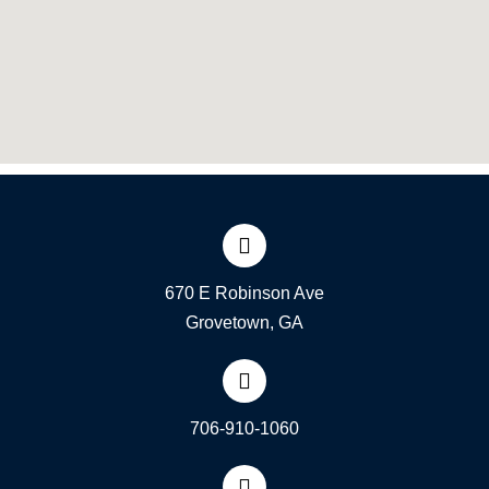
670 E Robinson Ave
Grovetown, GA
706-910-1060